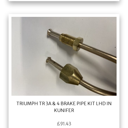
TRIUMPH TR 3A & 4 BRAKE PIPE KIT LHD IN
KUNIFER
£
91.43