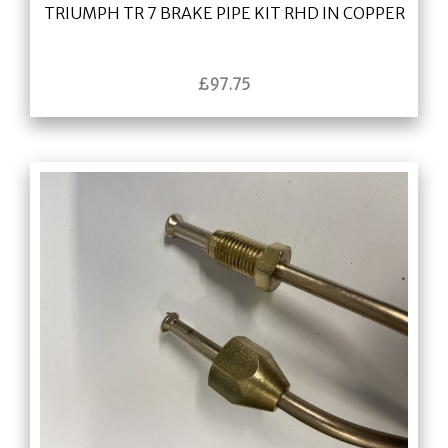
TRIUMPH TR 7 BRAKE PIPE KIT RHD IN COPPER
£
97.75