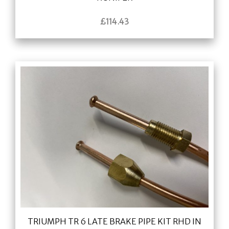
£
114.43
TRIUMPH TR 6 LATE BRAKE PIPE KIT RHD IN