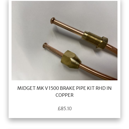
MIDGET MK V 1500 BRAKE PIPE KIT RHD IN
COPPER
£
85.10