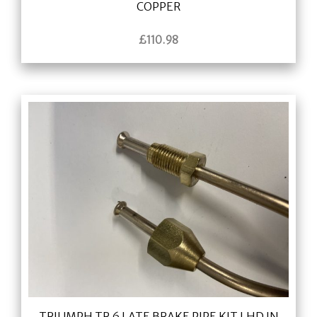
COPPER
£
110.98
TRIUMPH TR 6 LATE BRAKE PIPE KIT LHD IN