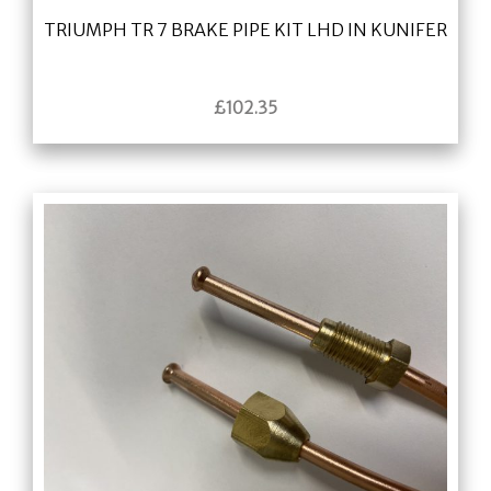
TRIUMPH TR 7 BRAKE PIPE KIT LHD IN KUNIFER
£
102.35