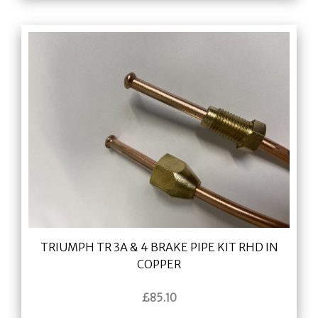
TRIUMPH TR 3A & 4 BRAKE PIPE KIT RHD IN
COPPER
£
85.10