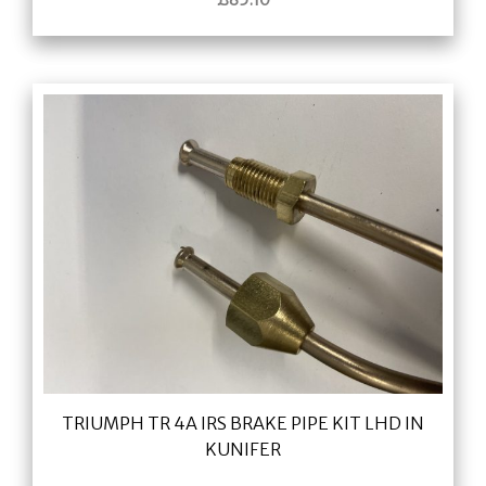
TRIUMPH TR 4A IRS BRAKE PIPE KIT LHD IN
KUNIFER