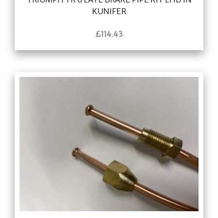
KUNIFER
£
114.43