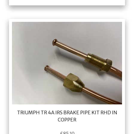
TRIUMPH TR 4A IRS BRAKE PIPE KIT RHD IN
COPPER
£
85.10