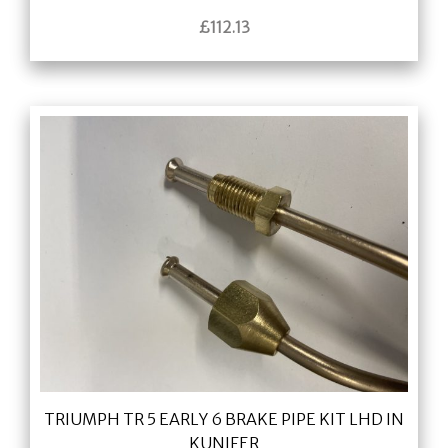
£
112.13
TRIUMPH TR 5 EARLY 6 BRAKE PIPE KIT LHD IN
KUNIFER