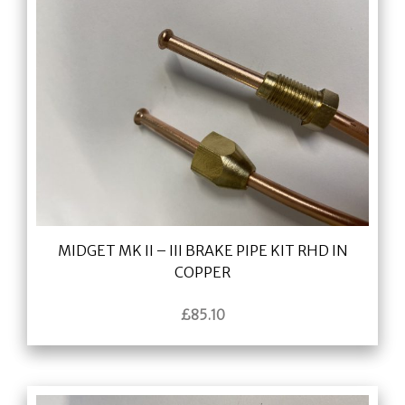
MIDGET MK II – III BRAKE PIPE KIT RHD IN
COPPER
£
85.10