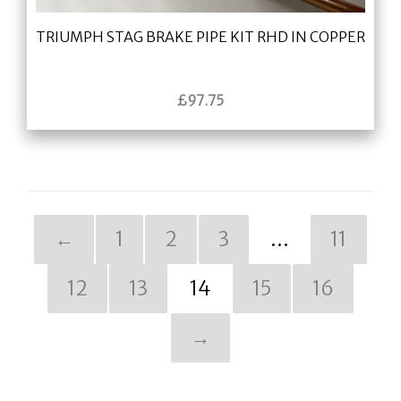
TRIUMPH STAG BRAKE PIPE KIT RHD IN COPPER
£
97.75
←
1
2
3
…
11
12
13
14
15
16
→