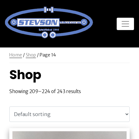
Home
/
Shop
/ Page 14
Shop
Showing 209–224 of 243 results