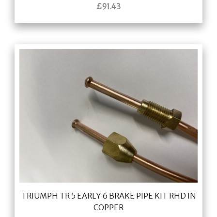
£
91.43
TRIUMPH TR 5 EARLY 6 BRAKE PIPE KIT RHD IN
COPPER