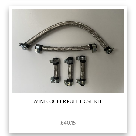
MINI COOPER FUEL HOSE KIT
£
40.15