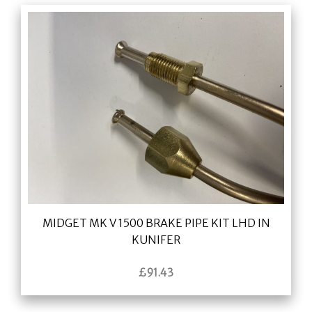
MIDGET MK V 1500 BRAKE PIPE KIT LHD IN
KUNIFER
£
91.43