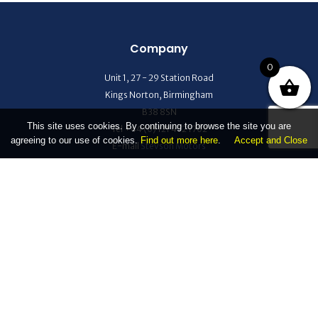
Company
0
Unit 1, 27 - 29 Station Road
Kings Norton, Birmingham
B38 8SN
This site uses cookies. By continuing to browse the site you are
Tel +44 (0) 121 472 1702
agreeing to our use of cookies.
Find out more here
.
Accept and Close
E-mail
Stevson Motors
Help Center
Refund and Returns Policy
Terms & Conditions
Privacy
Help
Quick Links