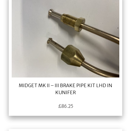
MIDGET MK II – III BRAKE PIPE KIT LHD IN
KUNIFER
£
86.25