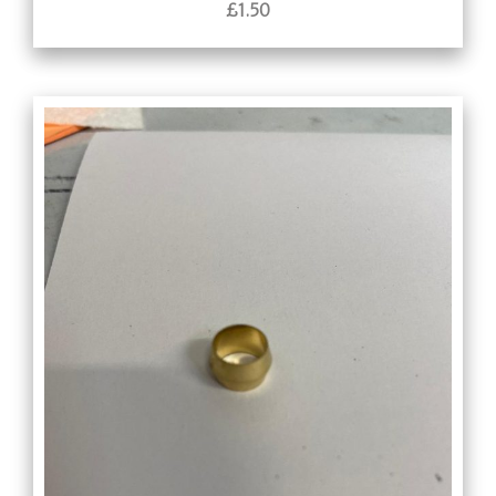
£
1.50