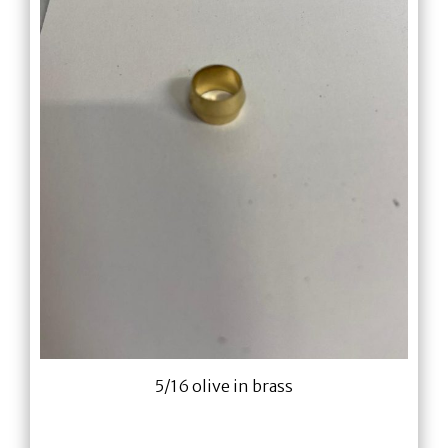
5/16 olive in brass