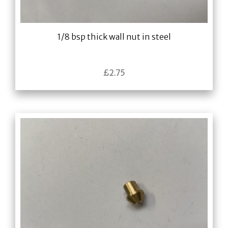
1/8 bsp thick wall nut in steel
£
2.75