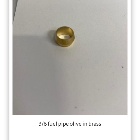
3/8 fuel pipe olive in brass