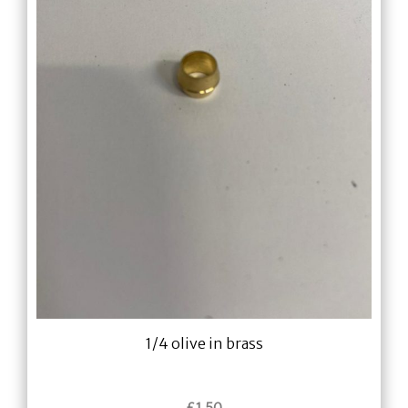
1/4 olive in brass