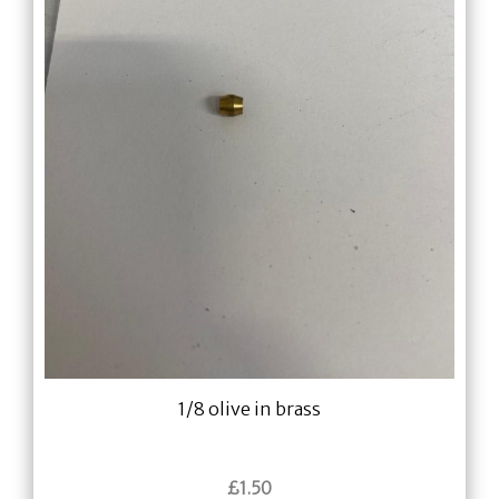
1/8 olive in brass
£
1.50