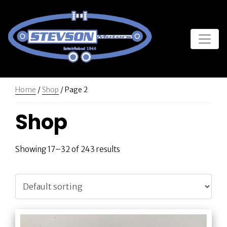
Home
/
Shop
/ Page 2
Shop
Showing 17–32 of 243 results