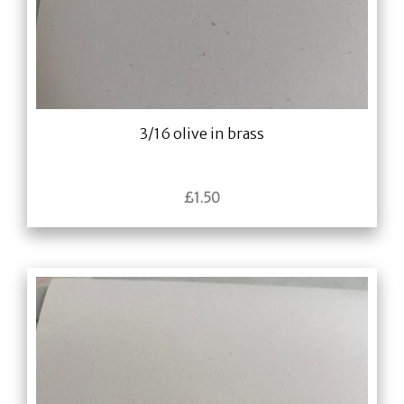
3/16 olive in brass
£
1.50