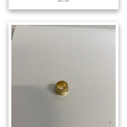
£
1.50