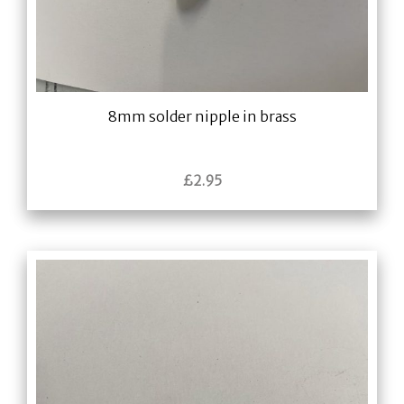
8mm solder nipple in brass
£
2.95