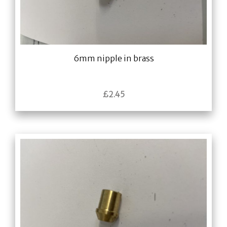
6mm nipple in brass
£
2.45