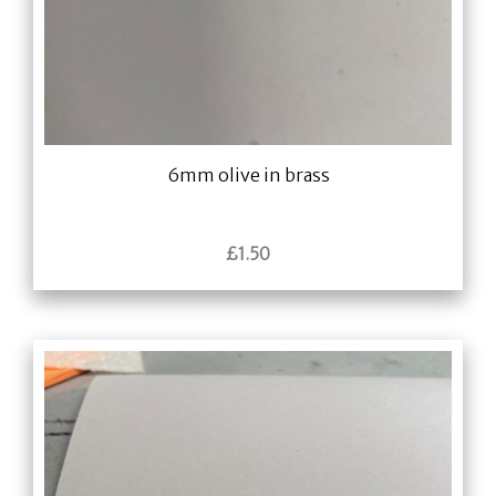
6mm olive in brass
£
1.50