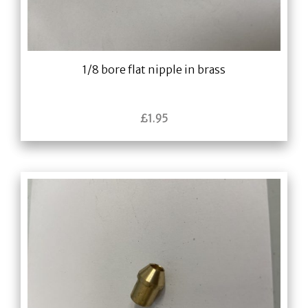
1/8 bore flat nipple in brass
£
1.95