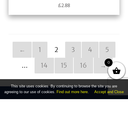
£
2.88
←
1
2
3
4
5
0
…
14
15
16
→
This site uses cookies. By continuing to browse the site you are
agreeing to our use of cookies.
Find out more here
.
Accept and Close
Company
Unit 1, 27 - 29 Station Road
Kings Norton, Birmingham