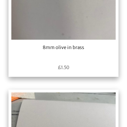
8mm olive in brass
£
1.50