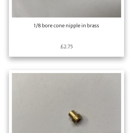
1/8 bore cone nipple in brass
£
2.75