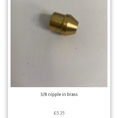
3/8 nipple in brass
£
5.25