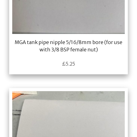
MGA tank pipe nipple 5/16/8mm bore (for use
with 3/8 BSP female nut)
£
5.25