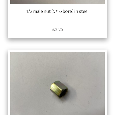
1/2 male nut (5/16 bore) in steel
£
2.25