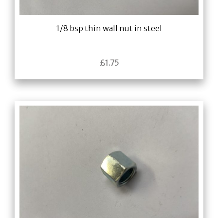
1/8 bsp thin wall nut in steel
£
1.75