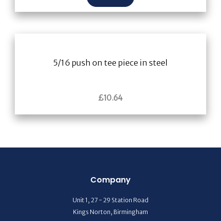
5/16 push on tee piece in steel
£
10.64
Company
Unit 1, 27 - 29 Station Road
Kings Norton, Birmingham