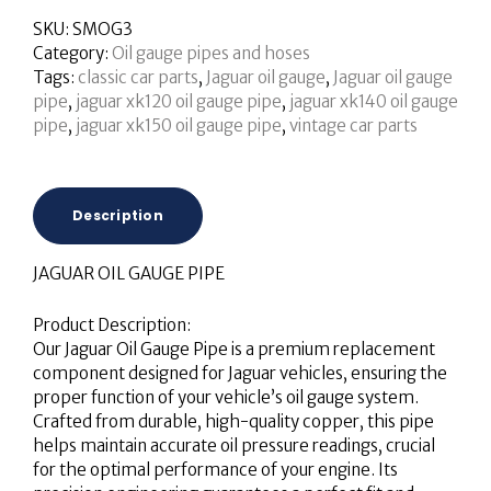
SKU:
SMOG3
Category:
Oil gauge pipes and hoses
Tags:
classic car parts
,
Jaguar oil gauge
,
Jaguar oil gauge
pipe
,
jaguar xk120 oil gauge pipe
,
jaguar xk140 oil gauge
pipe
,
jaguar xk150 oil gauge pipe
,
vintage car parts
Description
JAGUAR OIL GAUGE PIPE
Product Description:
Our Jaguar Oil Gauge Pipe is a premium replacement
component designed for Jaguar vehicles, ensuring the
proper function of your vehicle’s oil gauge system.
Crafted from durable, high-quality copper, this pipe
helps maintain accurate oil pressure readings, crucial
for the optimal performance of your engine. Its