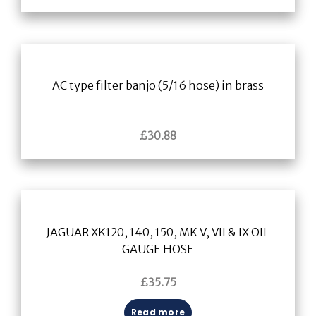
AC type filter banjo (5/16 hose) in brass
£
30.88
JAGUAR XK120, 140, 150, MK V, VII & IX OIL
GAUGE HOSE
£
35.75
Read more