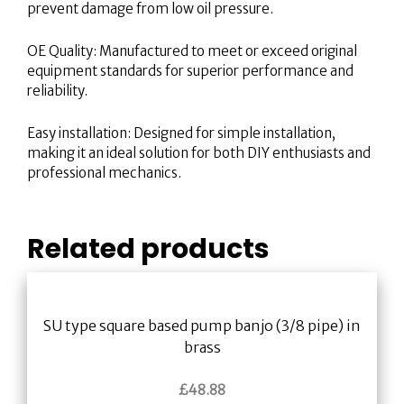
prevent damage from low oil pressure.
OE Quality: Manufactured to meet or exceed original
equipment standards for superior performance and
reliability.
Easy installation: Designed for simple installation,
making it an ideal solution for both DIY enthusiasts and
professional mechanics.
Related products
SU type square based pump banjo (3/8 pipe) in
brass
£
48.88