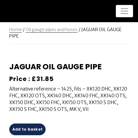
Home
/
Oil gauge pipes and hoses
/ JAGUAR OIL GAUGE
PIPE
JAGUAR OIL GAUGE PIPE
Price :
£
31.85
Alternative reference – 1425, Fits – XK120 DHC, XK120
FHC, XK120 OTS, XK140 DHC, XK140 FHC, XK140 OTS,
XK150 DHC, XK150 FHC, XK150 OTS, XK150 S DHC,
XK150 S FHC, XK150 S OTS, MK V, VII
Add to basket