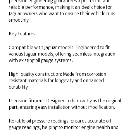
precision engineering guarantees a perfect fit and
reliable performance, making it an ideal choice for
Jaguar owners who want to ensure their vehicle runs
smoothly.
Key Features:
Compatible with Jaguar models: Engineered to fit
various Jaguar models, offering seamless integration
with existing oil gauge systems.
High-quality construction: Made from corrosion-
resistant materials for longevity and enhanced
durability.
Precision fitment: Designed to fit exactly as the original
part, ensuring easy installation without modification.
Reliable oil pressure readings: Ensures accurate oil
gauge readings, helping to monitor engine health and