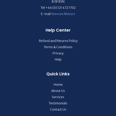
B38 8SN
Tel +44 (0) 121 472 1702
E-mail
Stevson Motors
Help Center
Refund and Returns Policy
Terms & Conditions
Privacy
Help
Quick Links
Home
About Us
Services
Testimonials
Contact Us