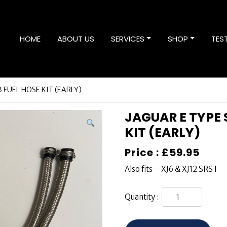
HOME
ABOUT US
SERVICES
SHOP
TES
.3 FUEL HOSE KIT (EARLY)
JAGUAR E TYPE S
KIT (EARLY)
Price :
£
59.95
Also fits – XJ6 & XJ12 SRS I
Quantity :