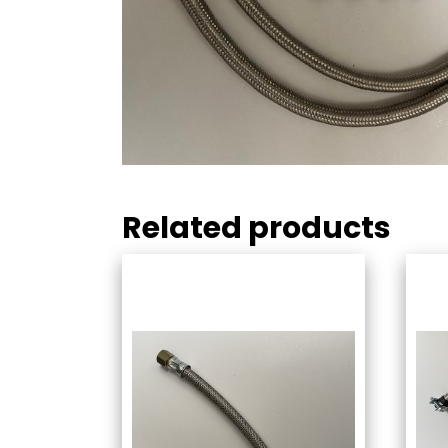
Related products