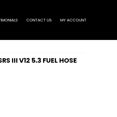
TIMONIALS
CONTACT US
MY ACCOUNT
RS III V12 5.3 FUEL HOSE