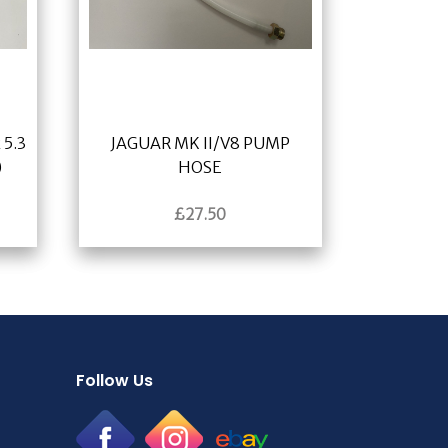
 5.3
JAGUAR MK II/V8 PUMP
)
HOSE
£
27.50
Follow Us