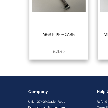
MGB PIPE – CARB
M
£
21.45
Company
Help 
Unit 1, 27 - 29 Station Road
Refund 
Kings Norton, Birmingham
Terms &