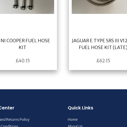
INI COOPER FUEL HOSE
JAGUAR E TYPE SRS III V12
KIT
FUEL HOSE KIT (LATE
£
40.15
£
62.15
Center
Quick Links
and Returns Policy
Home
 Conditions
About Us