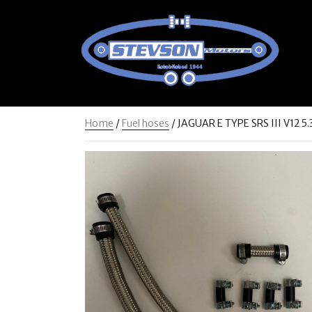
Home
/
Fuel hoses
/ JAGUAR E TYPE SRS III V12 5