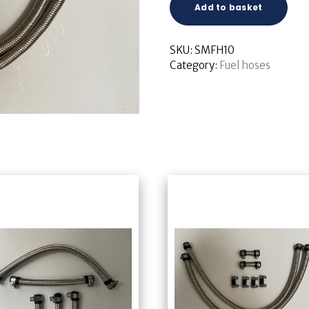
Add to basket
SKU:
SMFH10
Category:
Fuel hoses