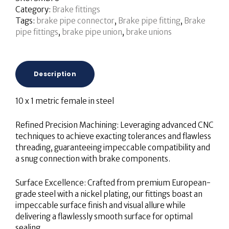
Category:
Brake fittings
Tags:
brake pipe connector
,
Brake pipe fitting
,
Brake
pipe fittings
,
brake pipe union
,
brake unions
Description
10 x 1 metric female in steel
Refined Precision Machining: Leveraging advanced CNC
techniques to achieve exacting tolerances and flawless
threading, guaranteeing impeccable compatibility and
a snug connection with brake components.
Surface Excellence: Crafted from premium European-
grade steel with a nickel plating, our fittings boast an
impeccable surface finish and visual allure while
delivering a flawlessly smooth surface for optimal
sealing.