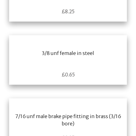
£
8.25
3/8 unf female in steel
£
0.65
7/16 unf male brake pipe fitting in brass (3/16
bore)