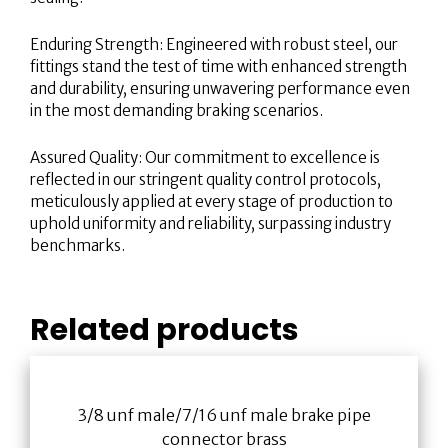
Enduring Strength: Engineered with robust steel, our
fittings stand the test of time with enhanced strength
and durability, ensuring unwavering performance even
in the most demanding braking scenarios.
Assured Quality: Our commitment to excellence is
reflected in our stringent quality control protocols,
meticulously applied at every stage of production to
uphold uniformity and reliability, surpassing industry
benchmarks.
Related products
3/8 unf male/7/16 unf male brake pipe
connector brass