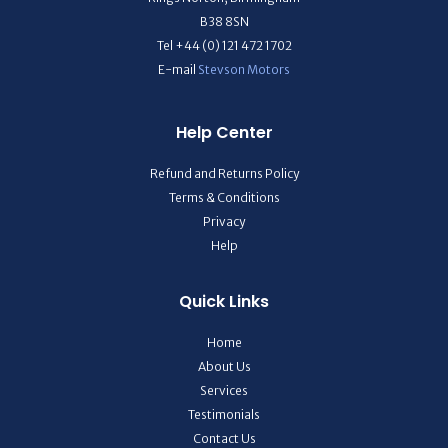
B38 8SN
Tel +44 (0) 121 472 1702
E-mail
Stevson Motors
Help Center
Refund and Returns Policy
Terms & Conditions
Privacy
Help
Quick Links
Home
About Us
Services
Testimonials
Contact Us