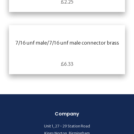
£
2.25
7/16 unf male/7/16 unf male connector brass
£
6.33
Company
Unit 1, 27 - 29 Station Road
Kings Norton, Birmingham