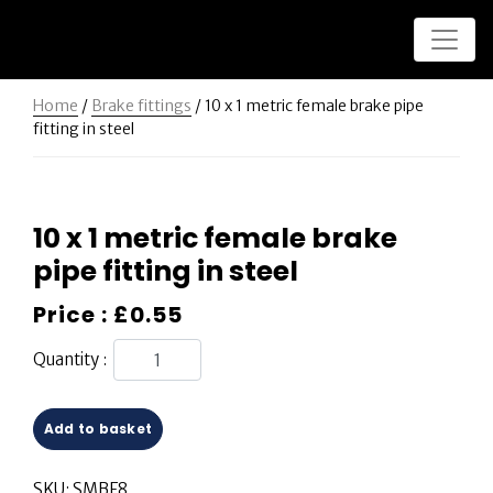
Home
/
Brake fittings
/ 10 x 1 metric female brake pipe
fitting in steel
10 x 1 metric female brake
pipe fitting in steel
Price :
£
0.55
Quantity :
Add to basket
SKU:
SMBF8