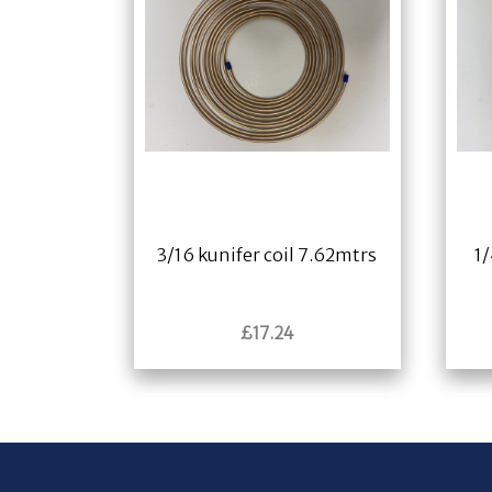
3/16 kunifer coil 7.62mtrs
1/
£
17.24