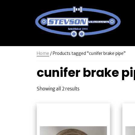
Home
/ Products tagged “cunifer brake pipe”
cunifer brake p
Showing all 2 results