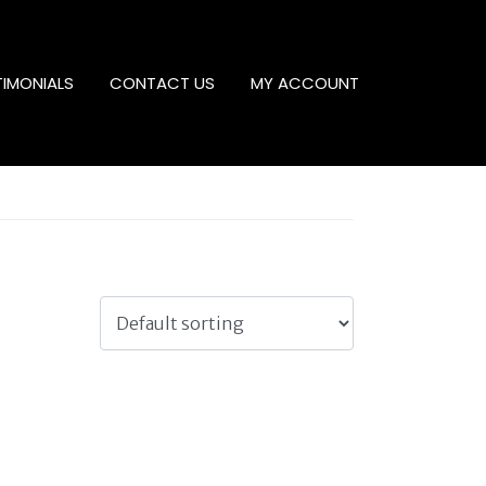
TIMONIALS
CONTACT US
MY ACCOUNT