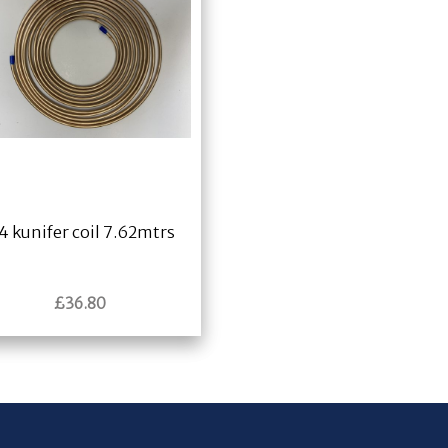
4 kunifer coil 7.62mtrs
£
36.80