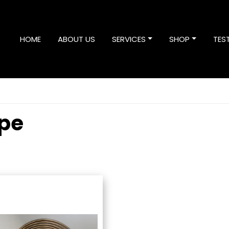
HOME
ABOUT US
SERVICES
SHOP
TES
ipe