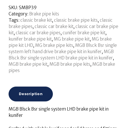
SKU:
SMBP39
Category:
Brake pipe kits
Tags:
classic brake kit
,
classic brake pipe kits
,
classic
brake pipes
,
classic car brake kit
,
classic car brake pipe
kit
,
classic car brake pipes
,
cunifer brake pipe kit
,
kunifer brake pipe kit
,
MG brake pipe kit
,
MG brake
pipe kit LHD
,
MG brake pipe kits
,
MGB Blsck Bsr single
system left hand drive brake pipe kit in kunifer
,
MGB
Blsck Bsr single system LHD brake pipe kit in kunifer
,
MGB brake pipe kit
,
MGB brake pipe kits
,
MGB brake
pipes
Description
MGB Blsck Bsr single system LHD brake pipe kit in
kunifer