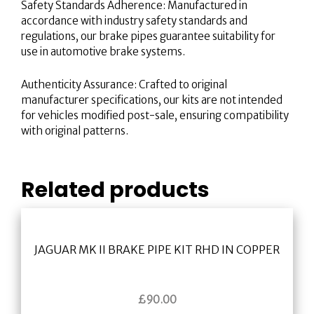
Safety Standards Adherence: Manufactured in
accordance with industry safety standards and
regulations, our brake pipes guarantee suitability for
use in automotive brake systems.
Authenticity Assurance: Crafted to original
manufacturer specifications, our kits are not intended
for vehicles modified post-sale, ensuring compatibility
with original patterns.
Related products
JAGUAR MK II BRAKE PIPE KIT RHD IN COPPER
£
90.00