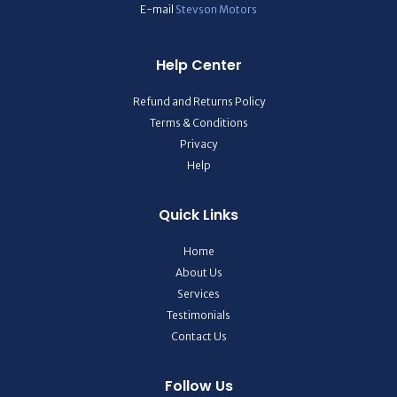
E-mail
Stevson Motors
Help Center
Refund and Returns Policy
Terms & Conditions
Privacy
Help
Quick Links
Home
About Us
Services
Testimonials
Contact Us
Follow Us