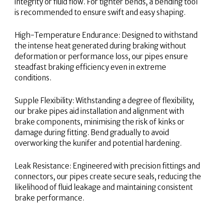
integrity or fluid flow. For tighter bends, a bending tool
is recommended to ensure swift and easy shaping.
High-Temperature Endurance: Designed to withstand
the intense heat generated during braking without
deformation or performance loss, our pipes ensure
steadfast braking efficiency even in extreme
conditions.
Supple Flexibility: Withstanding a degree of flexibility,
our brake pipes aid installation and alignment with
brake components, minimising the risk of kinks or
damage during fitting. Bend gradually to avoid
overworking the kunifer and potential hardening.
Leak Resistance: Engineered with precision fittings and
connectors, our pipes create secure seals, reducing the
likelihood of fluid leakage and maintaining consistent
brake performance.