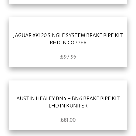
JAGUAR XK120 SINGLE SYSTEM BRAKE PIPE KIT
RHD IN COPPER
£
97.95
AUSTIN HEALEY BN4 – BN6 BRAKE PIPE KIT
LHD IN KUNIFER
£
81.00