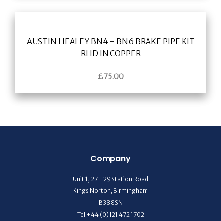
AUSTIN HEALEY BN4 – BN6 BRAKE PIPE KIT
RHD IN COPPER
£
75.00
Company
Unit 1, 27 - 29 Station Road
Kings Norton, Birmingham
B38 8SN
Tel +44 (0) 121 472 1702