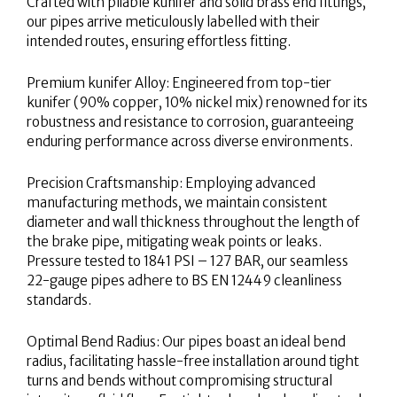
Crafted with pliable kunifer and solid brass end fittings,
our pipes arrive meticulously labelled with their
intended routes, ensuring effortless fitting.
Premium kunifer Alloy: Engineered from top-tier
kunifer (90% copper, 10% nickel mix) renowned for its
robustness and resistance to corrosion, guaranteeing
enduring performance across diverse environments.
Precision Craftsmanship: Employing advanced
manufacturing methods, we maintain consistent
diameter and wall thickness throughout the length of
the brake pipe, mitigating weak points or leaks.
Pressure tested to 1841 PSI – 127 BAR, our seamless
22-gauge pipes adhere to BS EN 12449 cleanliness
standards.
Optimal Bend Radius: Our pipes boast an ideal bend
radius, facilitating hassle-free installation around tight
turns and bends without compromising structural