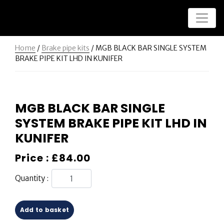
Home
/
Brake pipe kits
/ MGB BLACK BAR SINGLE SYSTEM
BRAKE PIPE KIT LHD IN KUNIFER
MGB BLACK BAR SINGLE
SYSTEM BRAKE PIPE KIT LHD IN
KUNIFER
Price :
£
84.00
Quantity :
Add to basket