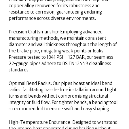
copper alloy renowned for its robustness and
resistance to corrosion, guaranteeing enduring
performance across diverse environments.
Precision Craftsmanship: Employing advanced
manufacturing methods, we maintain consistent
diameter and wall thickness throughout the length of
the brake pipe, mitigating weak points or leaks.
Pressure tested to 1841 PSI – 127 BAR, our seamless
22-gauge pipes adhere to BS EN 12449 cleanliness
standards.
Optimal Bend Radius: Our pipes boast an ideal bend
radius, facilitating hassle-free installation around tight
turns and bends without compromising structural
integrity or fluid flow. For tighter bends, a bending tool
is recommended to ensure swift and easy shaping.
High-Temperature Endurance: Designed to withstand
the intense heat generated during braking without