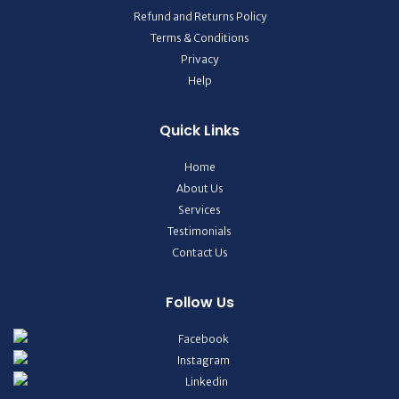
Refund and Returns Policy
Terms & Conditions
Privacy
Help
Quick Links
Home
About Us
Services
Testimonials
Contact Us
Follow Us