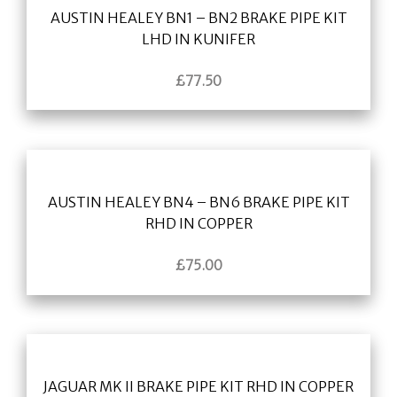
AUSTIN HEALEY BN1 – BN2 BRAKE PIPE KIT
LHD IN KUNIFER
£
77.50
AUSTIN HEALEY BN4 – BN6 BRAKE PIPE KIT
RHD IN COPPER
£
75.00
JAGUAR MK II BRAKE PIPE KIT RHD IN COPPER