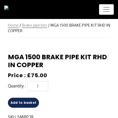
Home
/
Brake pipe kits
/ MGA 1500 BRAKE PIPE KIT RHD IN
COPPER
MGA 1500 BRAKE PIPE KIT RHD
IN COPPER
Price :
£
75.00
Quantity :
Add to basket
SKU:
SMBP28