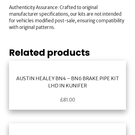
Authenticity Assurance: Crafted to original
manufacturer specifications, our kits are not intended
for vehicles modified post-sale, ensuring compatibility
with original patterns.
Related products
AUSTIN HEALEY BN4 – BN6 BRAKE PIPE KIT
LHD IN KUNIFER
£
81.00