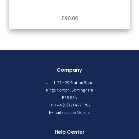
£
90.00
Company
Unit 1, 27 - 29 Station Road
Kings Norton, Birmingham
B38 8SN
Tel +44 (0) 121 472 1702
E-mail
Stevson Motors
Help Center