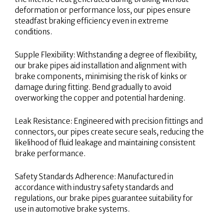
deformation or performance loss, our pipes ensure
steadfast braking efficiency even in extreme
conditions.
Supple Flexibility: Withstanding a degree of flexibility,
our brake pipes aid installation and alignment with
brake components, minimising the risk of kinks or
damage during fitting. Bend gradually to avoid
overworking the copper and potential hardening.
Leak Resistance: Engineered with precision fittings and
connectors, our pipes create secure seals, reducing the
likelihood of fluid leakage and maintaining consistent
brake performance.
Safety Standards Adherence: Manufactured in
accordance with industry safety standards and
regulations, our brake pipes guarantee suitability for
use in automotive brake systems.