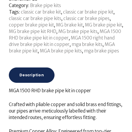
Category:
Brake pipe kits
Tags:
classic car brake kit
,
classic car brake pipe kit
,
classic car brake pipe kits
,
classic car brake pipes
,
copper brake pipe kit
,
MG brake kit
,
MG brake pipe kit
,
MG brake pipe kit RHD
,
MG brake pipe kits
,
MGA 1500
RHD brake pipe kit in copper
,
MGA 1500 right hand
drive brake pipe kit in copper
,
mga brake kits
,
MGA
brake pipe kit
,
MGA brake pipe kits
,
mga brake pipes
Description
MGA 1500 RHD brake pipe kit in copper
Crafted with pliable copper and solid brass end fittings,
our pipes arrive meticulously labelled with their
intended routes, ensuring effortless fitting.
Premium Copper Alloy: Engineered from top-tier