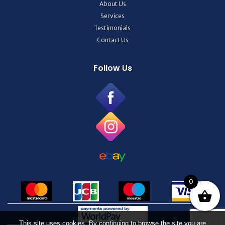
About Us
Services
Testimonials
Contact Us
Follow Us
0
This site uses cookies. By continuing to browse the site you are