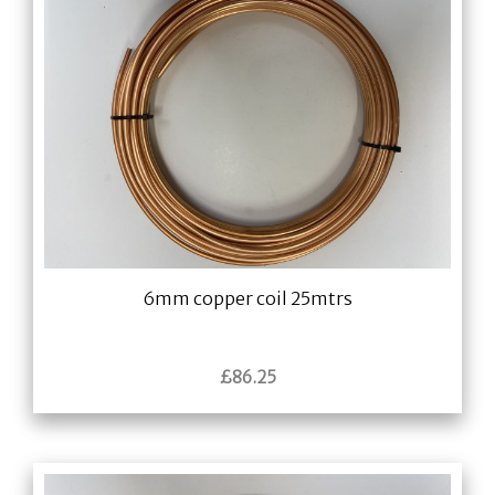
6mm copper coil 25mtrs
£
86.25