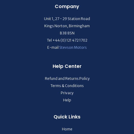
Company
Unit 1, 27 - 29 Station Road
Kings Norton, Birmingham
B38 8SN
Tel +44 (0) 121 472 1702
E-mail
Stevson Motors
Help Center
Refund and Returns Policy
Terms & Conditions
Privacy
Help
Quick Links
Home