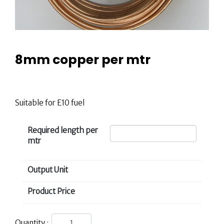
8mm copper per mtr
£
6.00
Suitable for E10 fuel
Required length per
mtr
Output Unit
Product Price
Quantity :