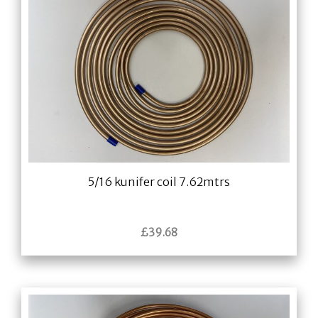
5/16 kunifer coil 7.62mtrs
£
39.68