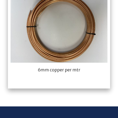
6mm copper per mtr