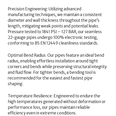
Precision Engineering: Utilizing advanced
manufacturing techniques, we maintain a consistent
diameter and wall thickness throughout the pipe’s
length, mitigating weak points and potential leaks.
Pressure tested to 1841 PSI – 127 BAR, our seamless
22-gauge pipes undergo 100% electronic testing,
conforming to BS EN 12449 cleanliness standards.
Optimal Bend Radius: Our pipes feature an ideal bend
radius, enabling effortless installation around tight
corners and bends while preserving structural integrity
and fluid flow. For tighter bends, a bending tool is
recommended for the easiest and fastest pipe
shaping.
Temperature Resilience: Engineered to endure the
high temperatures generated without deformation or
performance loss, our pipes maintain reliable
efficiency even in extreme conditions.