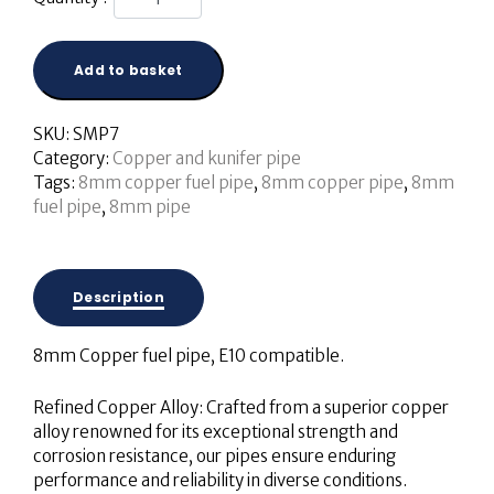
Add to basket
SKU:
SMP7
Category:
Copper and kunifer pipe
Tags:
8mm copper fuel pipe
,
8mm copper pipe
,
8mm
fuel pipe
,
8mm pipe
Description
8mm Copper fuel pipe, E10 compatible.
Refined Copper Alloy: Crafted from a superior copper
alloy renowned for its exceptional strength and
corrosion resistance, our pipes ensure enduring
performance and reliability in diverse conditions.