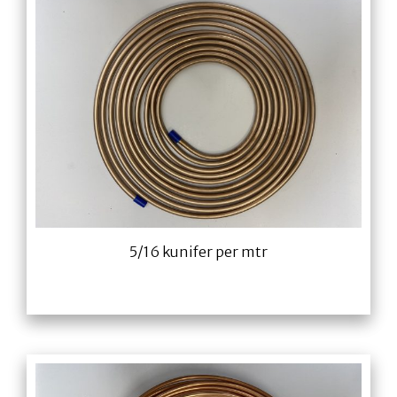
5/16 kunifer per mtr