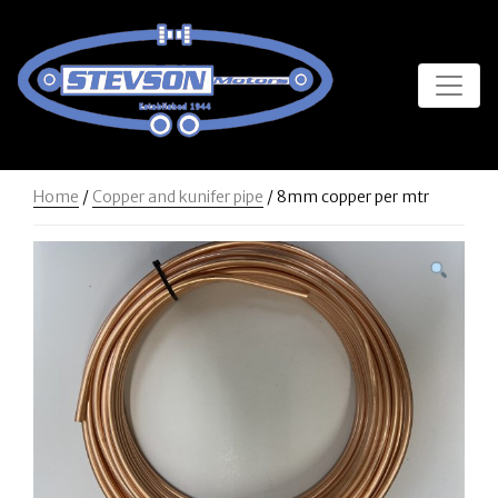
Home
/
Copper and kunifer pipe
/ 8mm copper per mtr