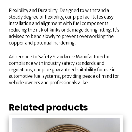
Flexibility and Durability: Designed to withstand a
steady degree of flexibility, our pipe facilitates easy
installation and alignment with fuel components,
reducing the risk of kinks or damage during fitting. It’s
advised to bend slowly to prevent overworking the
copper and potential hardening.
Adherence to Safety Standards: Manufactured in
compliance with industry safety standards and
regulations, our pipe guaranteed suitability for use in
automotive fuel systems, providing peace of mind for
vehicle owners and professionals alike.
Related products