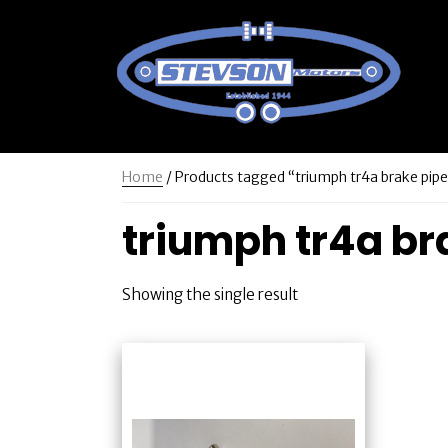
Home
/ Products tagged “triumph tr4a brake pipe
triumph tr4a bra
Showing the single result