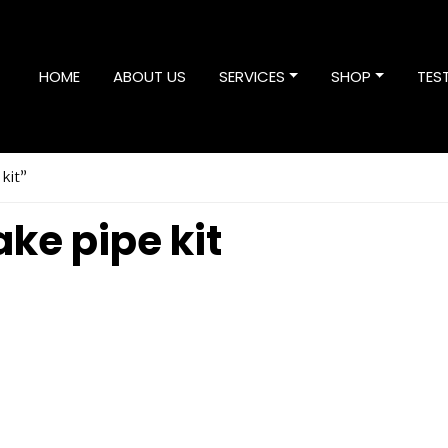
HOME
ABOUT US
SERVICES
SHOP
TES
 kit”
ke pipe kit