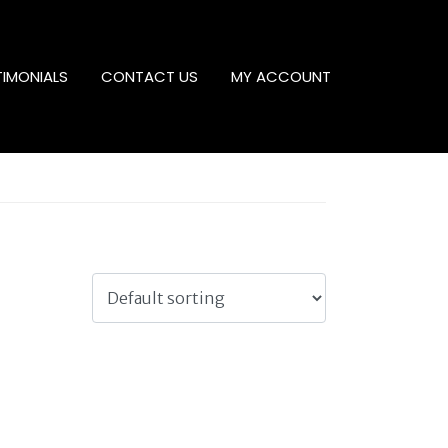
TIMONIALS
CONTACT US
MY ACCOUNT