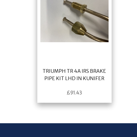
TRIUMPH TR 4A IRS BRAKE
PIPE KIT LHD IN KUNIFER
£
91.43