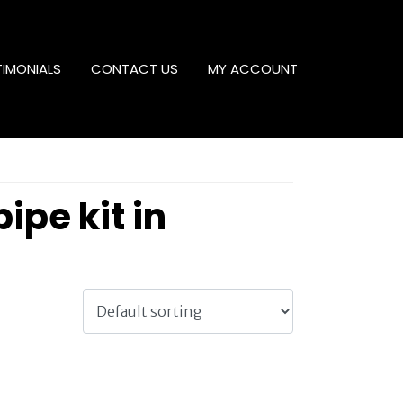
TIMONIALS
CONTACT US
MY ACCOUNT
ipe kit in