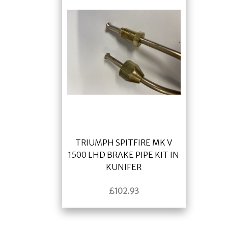
TRIUMPH SPITFIRE MK V
1500 LHD BRAKE PIPE KIT IN
KUNIFER
£
102.93