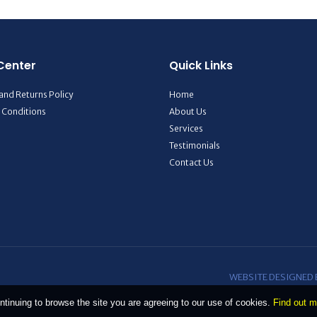
Center
Quick Links
and Returns Policy
Home
 Conditions
About Us
Services
Testimonials
Contact Us
WEBSITE DESIGNED
ntinuing to browse the site you are agreeing to our use of cookies.
Find out m