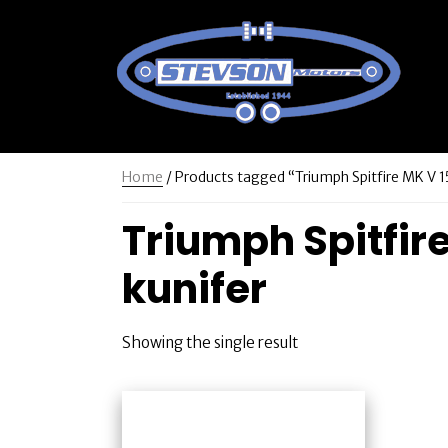
Home
/ Products tagged “Triumph Spitfire MK V 15
Triumph Spitfire
kunifer
Showing the single result