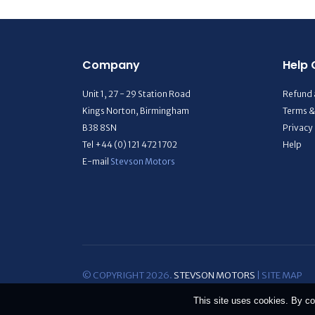
Company
Help 
Unit 1, 27 - 29 Station Road
Refund 
Kings Norton, Birmingham
Terms &
B38 8SN
Privacy
Tel +44 (0) 121 472 1702
Help
E-mail
Stevson Motors
© COPYRIGHT 2026.
STEVSON MOTORS
|
SITE MAP
This site uses cookies. By co