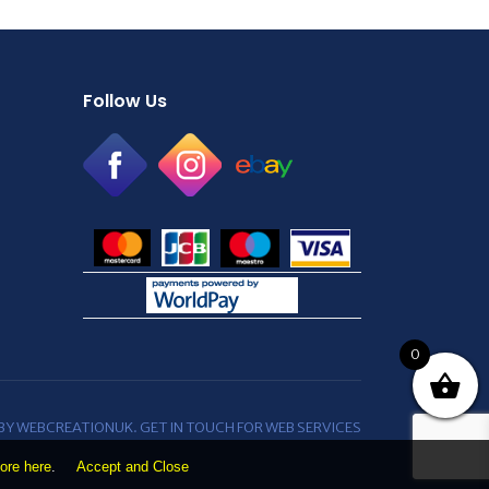
Follow Us
0
 BY WEBCREATIONUK.
GET IN TOUCH
FOR WEB SERVICES
ore here
.
Accept and Close