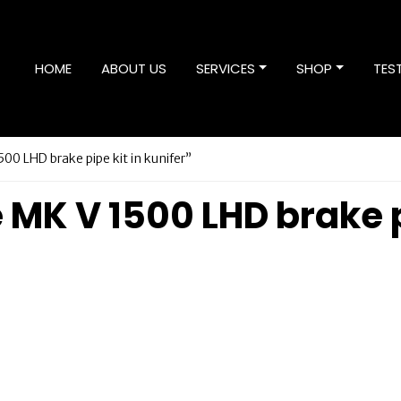
HOME
ABOUT US
SERVICES
SHOP
TES
00 LHD brake pipe kit in kunifer”
 MK V 1500 LHD brake p