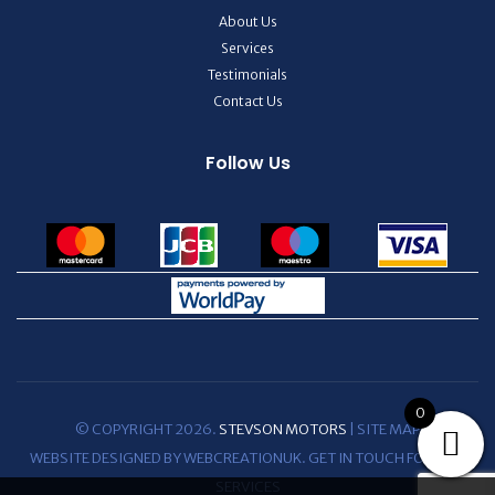
About Us
Services
Testimonials
Contact Us
Follow Us
0
© COPYRIGHT 2026.
STEVSON MOTORS
|
SITE MAP
WEBSITE DESIGNED BY WEBCREATIONUK.
GET IN TOUCH
FOR WEB
SERVICES