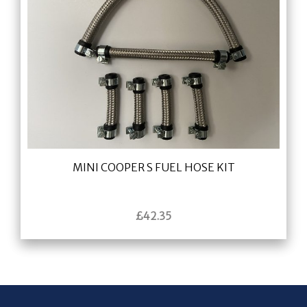
MINI COOPER S FUEL HOSE KIT
£
42.35