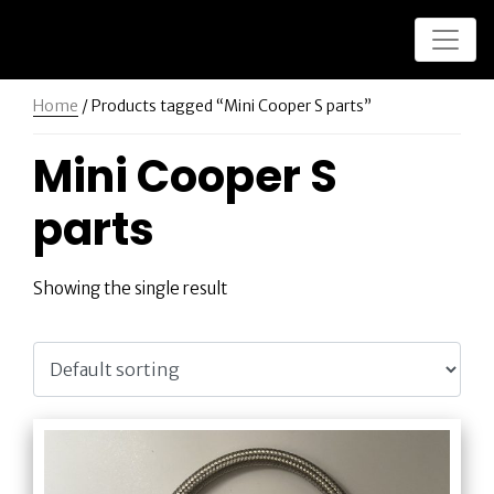
Home
/ Products tagged “Mini Cooper S parts”
Mini Cooper S
parts
Showing the single result