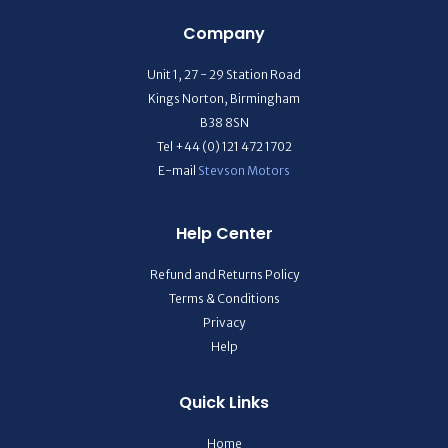
Company
Unit 1, 27 - 29 Station Road
Kings Norton, Birmingham
B38 8SN
Tel +44 (0) 121 472 1702
E-mail
Stevson Motors
Help Center
Refund and Returns Policy
Terms & Conditions
Privacy
Help
Quick Links
Home