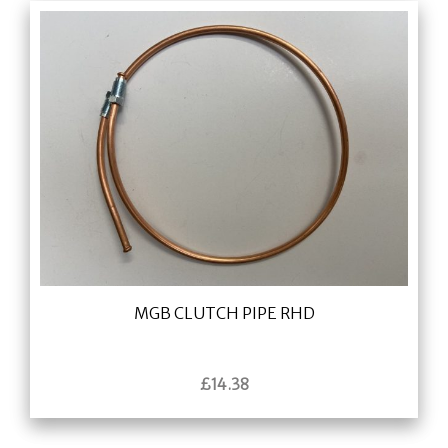
MGB CLUTCH PIPE RHD
£
14.38