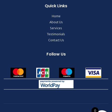
Quick Links
Home
About Us
Services
Testimonials
Contact Us
Follow Us
0