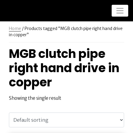
Home
/ Products tagged “MGB clutch pipe right hand drive
in copper”
MGB clutch pipe
right hand drive in
copper
Showing the single result