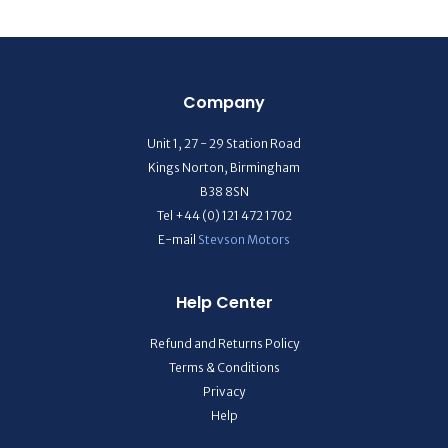
Company
Unit 1, 27 - 29 Station Road
Kings Norton, Birmingham
B38 8SN
Tel +44 (0) 121 472 1702
E-mail
Stevson Motors
Help Center
Refund and Returns Policy
Terms & Conditions
Privacy
Help