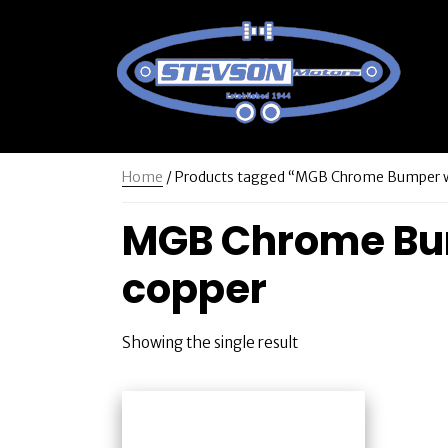
Home
/ Products tagged “MGB Chrome Bumper wit
MGB Chrome Bump
copper
Showing the single result