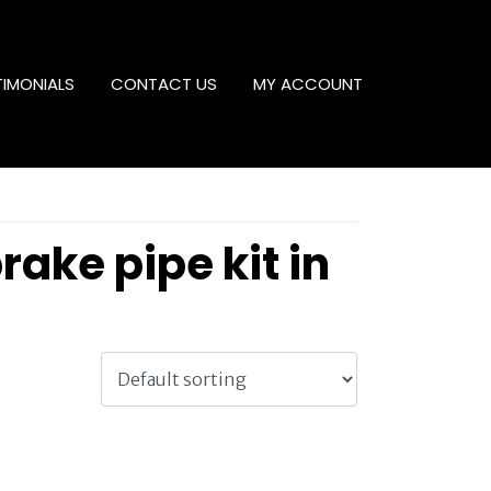
TIMONIALS
CONTACT US
MY ACCOUNT
ke pipe kit in