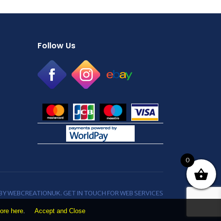
Follow Us
0
 BY WEBCREATIONUK.
GET IN TOUCH
FOR WEB SERVICES
ore here
.
Accept and Close