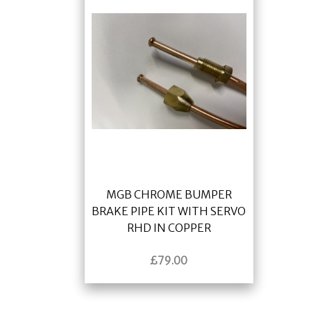
MGB CHROME BUMPER
BRAKE PIPE KIT WITH SERVO
RHD IN COPPER
£
79.00