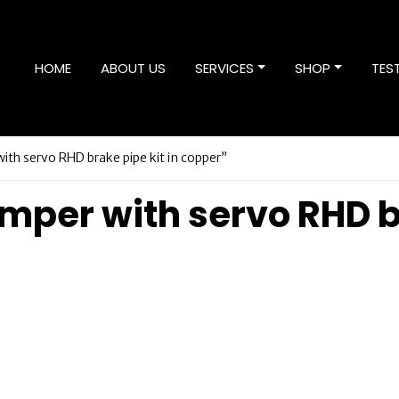
HOME
ABOUT US
SERVICES
SHOP
TES
h servo RHD brake pipe kit in copper”
er with servo RHD bra