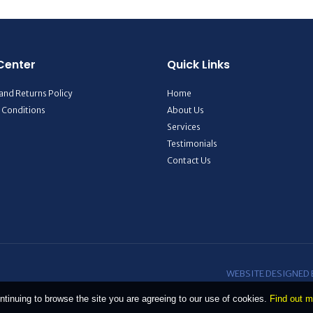
Center
Quick Links
and Returns Policy
Home
 Conditions
About Us
Services
Testimonials
Contact Us
WEBSITE DESIGNED
ntinuing to browse the site you are agreeing to our use of cookies.
Find out m