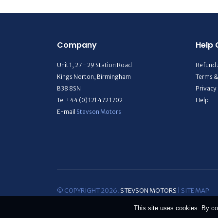
Company
Help 
Unit 1, 27 - 29 Station Road
Refund 
Kings Norton, Birmingham
Terms &
B38 8SN
Privacy
Tel +44 (0) 121 472 1702
Help
E-mail
Stevson Motors
© COPYRIGHT 2026.
STEVSON MOTORS
|
SITE MAP
This site uses cookies. By co