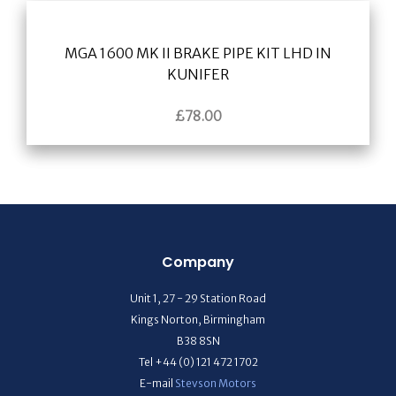
MGA 1600 MK II BRAKE PIPE KIT LHD IN
KUNIFER
£
78.00
Company
Unit 1, 27 - 29 Station Road
Kings Norton, Birmingham
B38 8SN
Tel +44 (0) 121 472 1702
E-mail
Stevson Motors