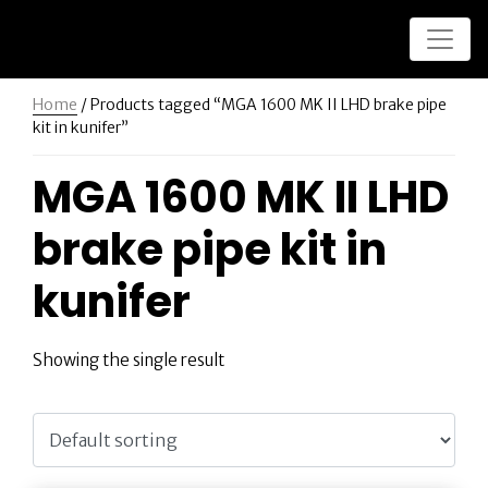
Home
/ Products tagged “MGA 1600 MK II LHD brake pipe
kit in kunifer”
MGA 1600 MK II LHD
brake pipe kit in
kunifer
Showing the single result