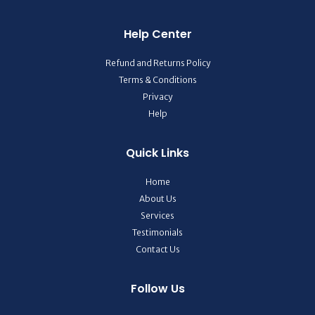
Help Center
Refund and Returns Policy
Terms & Conditions
Privacy
Help
Quick Links
Home
About Us
Services
Testimonials
Contact Us
Follow Us