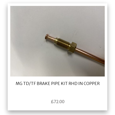
MG TD/TF BRAKE PIPE KIT RHD IN COPPER
£
72.00