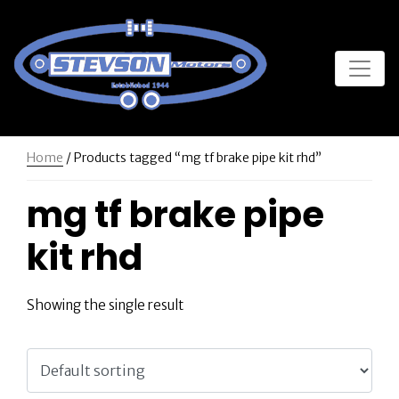
Home
/ Products tagged “mg tf brake pipe kit rhd”
mg tf brake pipe
kit rhd
Showing the single result