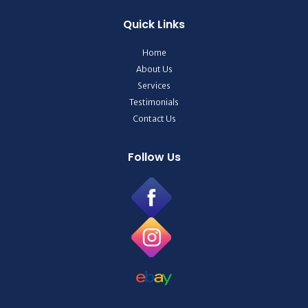
Quick Links
Home
About Us
Services
Testimonials
Contact Us
Follow Us