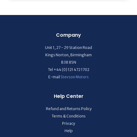
Company
Unit 1, 27 - 29 Station Road
Kings Norton, Birmingham
B38 8SN
Tel +44 (0) 121 472 1702
E-mail
Stevson Motors
Help Center
Refund and Returns Policy
Terms & Conditions
Privacy
Help