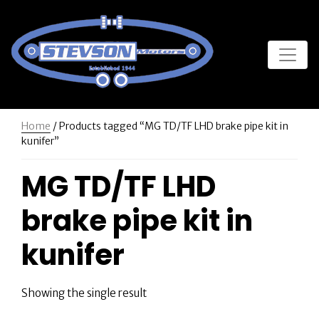
Home
/ Products tagged “MG TD/TF LHD brake pipe kit in
kunifer”
MG TD/TF LHD
brake pipe kit in
kunifer
Showing the single result