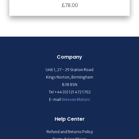
£
78.00
Company
Unit 1, 27 - 29 Station Road
Kings Norton, Birmingham
B38 8SN
Tel +44 (0) 121 472 1702
E-mail
Stevson Motors
Help Center
Refund and Returns Policy