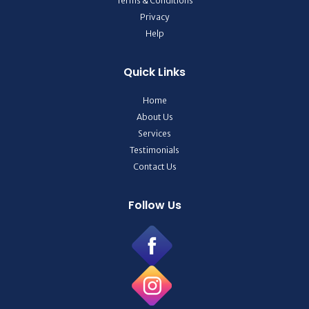
Terms & Conditions
Privacy
Help
Quick Links
Home
About Us
Services
Testimonials
Contact Us
Follow Us