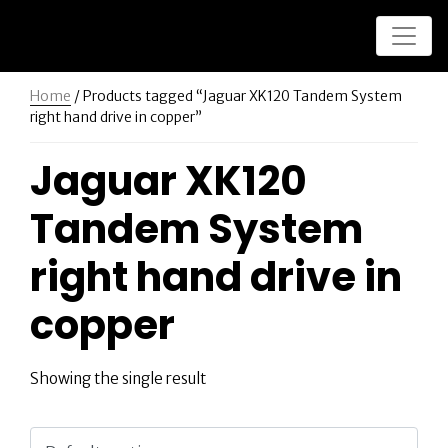
Home
/ Products tagged “Jaguar XK120 Tandem System
right hand drive in copper”
Jaguar XK120
Tandem System
right hand drive in
copper
Showing the single result