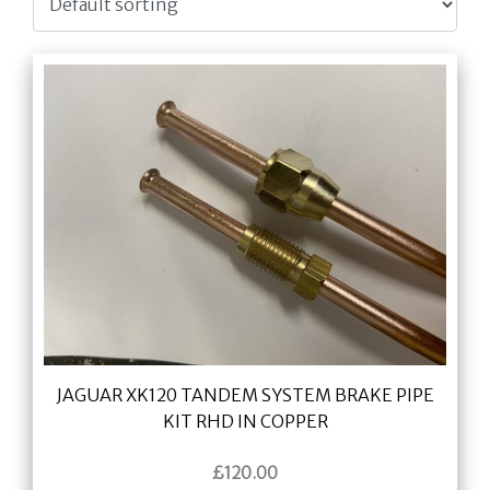
JAGUAR XK120 TANDEM SYSTEM BRAKE PIPE
KIT RHD IN COPPER
£
120.00