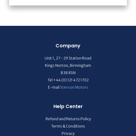
Company
Unit 1, 27 - 29 Station Road
Kings Norton, Birmingham
B38 8SN
Tel +44 (0) 121 472 1702
E-mail
Stevson Motors
Help Center
Refund and Returns Policy
Terms & Conditions
Privacy