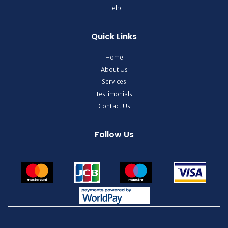
Help
Quick Links
Home
About Us
Services
Testimonials
Contact Us
Follow Us