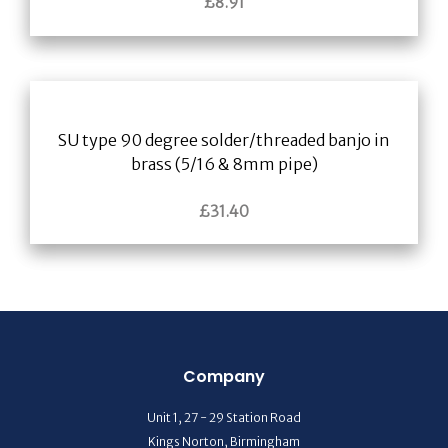
£
8.91
SU type 90 degree solder/threaded banjo in
brass (5/16 & 8mm pipe)
£
31.40
Company
Unit 1, 27 - 29 Station Road
Kings Norton, Birmingham