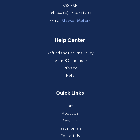
B38 8SN
Tel +44 (0) 121 472 1702
E-mail
Stevson Motors
Help Center
Refund and Returns Policy
Terms & Conditions
Privacy
Help
Quick Links
Home
About Us
Services
Testimonials
Contact Us