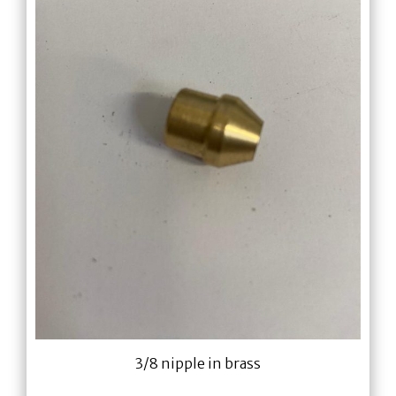
3/8 nipple in brass