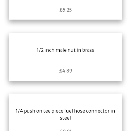
£
5.25
1/2 inch male nut in brass
£
4.89
1/4 push on tee piece fuel hose connector in
steel