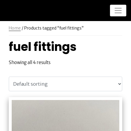
Home
/ Products tagged “fuel fittings”
fuel fittings
Showing all 4 results