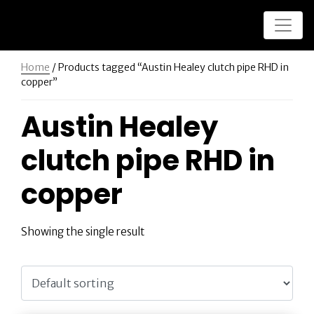
Home
/ Products tagged “Austin Healey clutch pipe RHD in
copper”
Austin Healey
clutch pipe RHD in
copper
Showing the single result