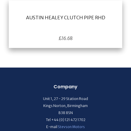
AUSTIN HEALEY CLUTCH PIPE RHD
£
16.68
Company
Unit 1, 27 - 29 Station Road
Kings Norton, Birmingham
B38 8SN
Tel +44 (0) 121 472 1702
E-mail
Stevson Motors