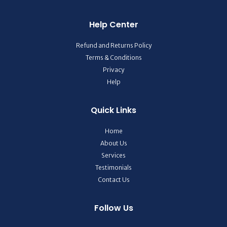
Help Center
Refund and Returns Policy
Terms & Conditions
Privacy
Help
Quick Links
Home
About Us
Services
Testimonials
Contact Us
Follow Us