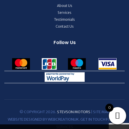
About Us
Services
Testimonials
Contact Us
Follow Us
0
© COPYRIGHT 2026.
STEVSON MOTORS
|
SITE MAP
WEBSITE DESIGNED BY WEBCREATIONUK.
GET IN TOUCH
FOR WEB
SERVICES