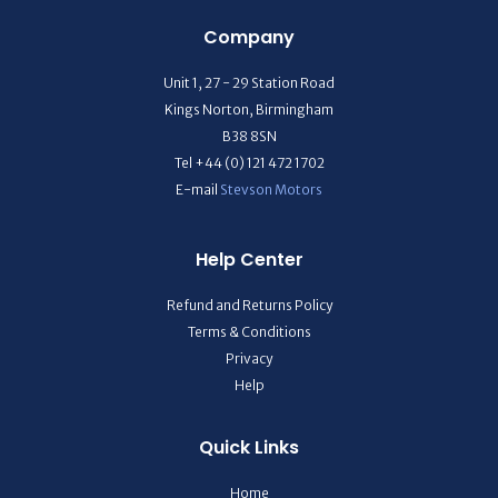
Company
Unit 1, 27 - 29 Station Road
Kings Norton, Birmingham
B38 8SN
Tel +44 (0) 121 472 1702
E-mail
Stevson Motors
Help Center
Refund and Returns Policy
Terms & Conditions
Privacy
Help
Quick Links
Home