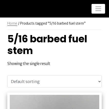
Home
/ Products tagged “5/16 barbed fuel stem”
5/16 barbed fuel
stem
Showing the single result