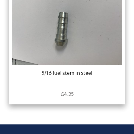
5/16 fuel stem in steel
£
4.25