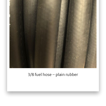
3/8 fuel hose – plain rubber