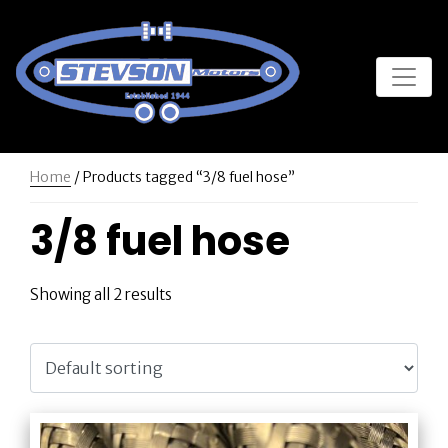
Home
/ Products tagged “3/8 fuel hose”
3/8 fuel hose
Showing all 2 results