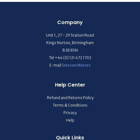
Company
Unit 1, 27 - 29 Station Road
Kings Norton, Birmingham
B38 8SN
Tel +44 (0) 121 472 1702
E-mail
Stevson Motors
Help Center
Refund and Returns Policy
Terms & Conditions
Privacy
Help
Quick Links