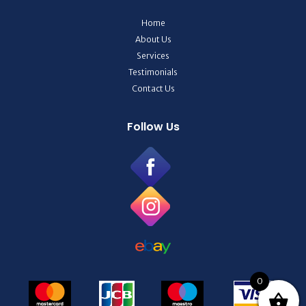
Home
About Us
Services
Testimonials
Contact Us
Follow Us
0