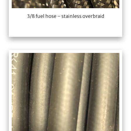
3/8 fuel hose – stainless overbraid