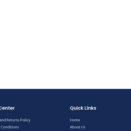
Center
Quick Links
and Returns Policy
Home
 Conditions
About Us