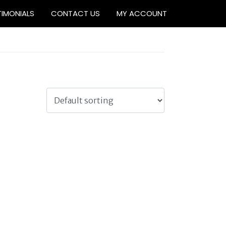
TIMONIALS
CONTACT US
MY ACCOUNT