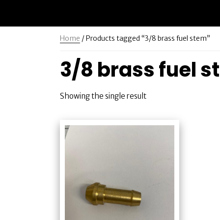
Home
/ Products tagged “3/8 brass fuel stem”
3/8 brass fuel 
Showing the single result