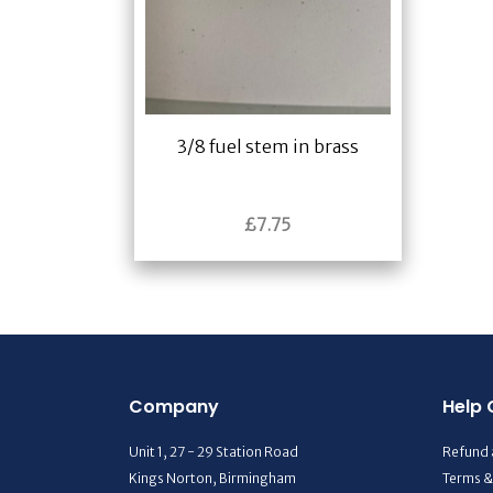
3/8 fuel stem in brass
£
7.75
Company
Help 
Unit 1, 27 - 29 Station Road
Refund 
Kings Norton, Birmingham
Terms &