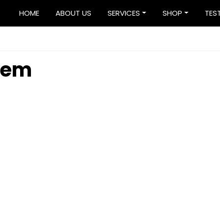
HOME
ABOUT US
SERVICES
SHOP
TES
stem