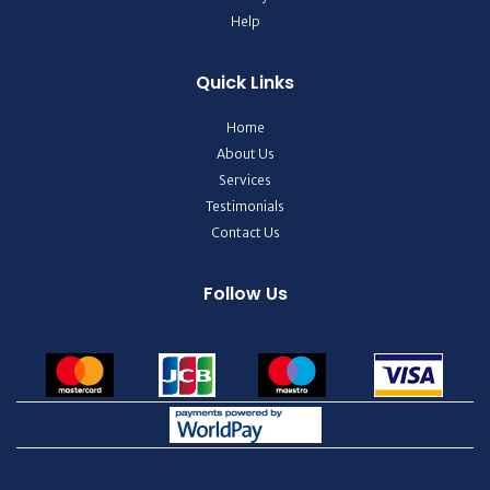
Help
Quick Links
Home
About Us
Services
Testimonials
Contact Us
Follow Us