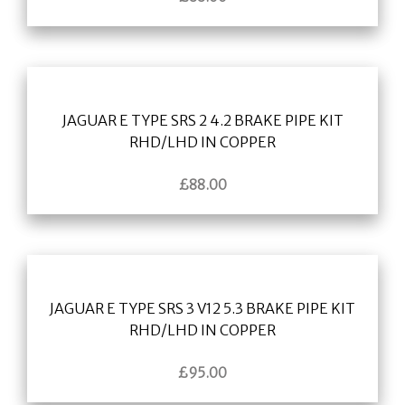
JAGUAR E TYPE SRS 2 4.2 BRAKE PIPE KIT
RHD/LHD IN COPPER
£
88.00
JAGUAR E TYPE SRS 3 V12 5.3 BRAKE PIPE KIT
RHD/LHD IN COPPER
£
95.00