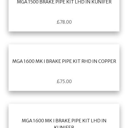
MGA 1500 BRAKE PIPE KIT LHD IN KUNIFER
£
78.00
MGA 1600 MK I BRAKE PIPE KIT RHD IN COPPER
£
75.00
MGA 1600 MK I BRAKE PIPE KIT LHD IN
KUNIFER