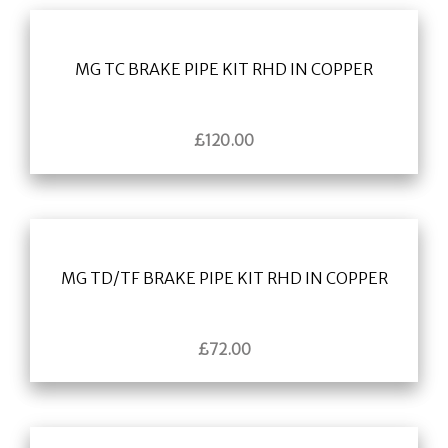
MG TC BRAKE PIPE KIT RHD IN COPPER
£
120.00
MG TD/TF BRAKE PIPE KIT RHD IN COPPER
£
72.00