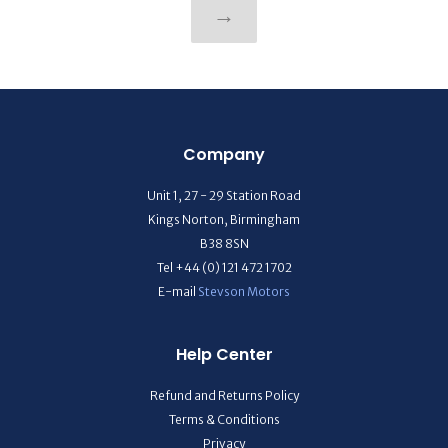
→
Company
Unit 1, 27 - 29 Station Road
Kings Norton, Birmingham
B38 8SN
Tel +44 (0) 121 472 1702
E-mail
Stevson Motors
Help Center
Refund and Returns Policy
Terms & Conditions
Privacy