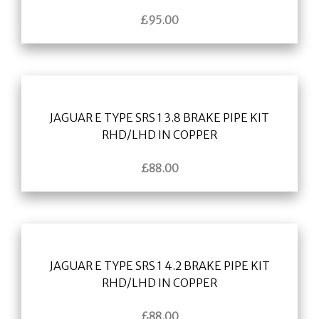
£
95.00
JAGUAR E TYPE SRS 1 3.8 BRAKE PIPE KIT
RHD/LHD IN COPPER
£
88.00
JAGUAR E TYPE SRS 1 4.2 BRAKE PIPE KIT
RHD/LHD IN COPPER
£
88.00