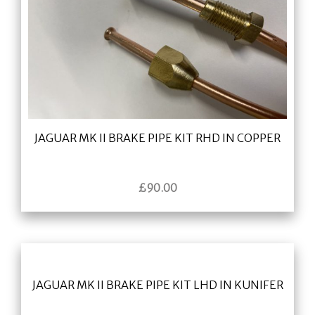
JAGUAR MK II BRAKE PIPE KIT RHD IN COPPER
£
90.00
JAGUAR MK II BRAKE PIPE KIT LHD IN KUNIFER