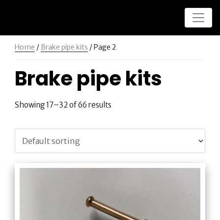
Home
/
Brake pipe kits
/ Page 2
Brake pipe kits
Showing 17–32 of 66 results