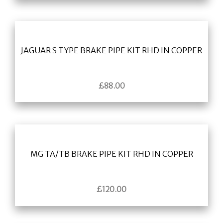
JAGUAR S TYPE BRAKE PIPE KIT RHD IN COPPER
£
88.00
MG TA/TB BRAKE PIPE KIT RHD IN COPPER
£
120.00