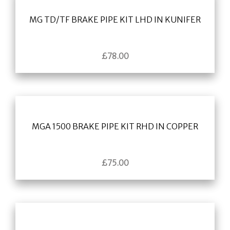
MG TD/TF BRAKE PIPE KIT LHD IN KUNIFER
£
78.00
MGA 1500 BRAKE PIPE KIT RHD IN COPPER
£
75.00