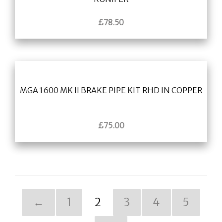
£
78.50
MGA 1600 MK II BRAKE PIPE KIT RHD IN COPPER
£
75.00
←
1
2
3
4
5