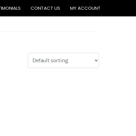
TIMONIALS
CONTACT US
MY ACCOUNT