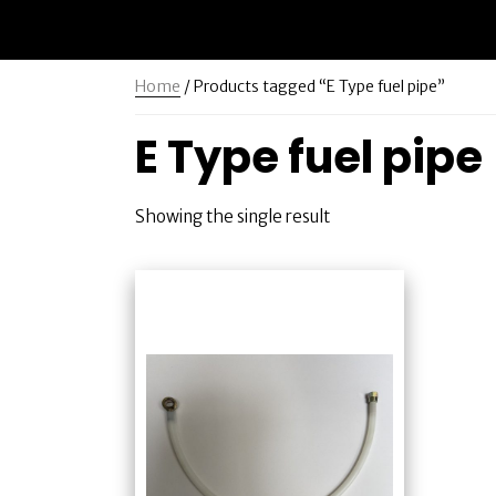
Home
/ Products tagged “E Type fuel pipe”
E Type fuel pipe
Showing the single result