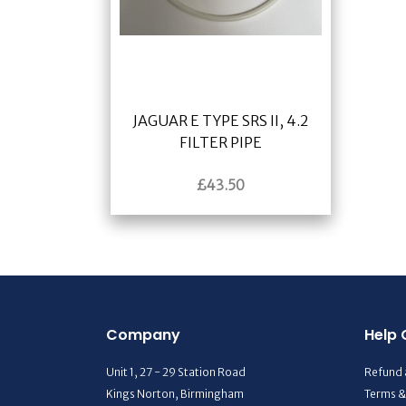
JAGUAR E TYPE SRS II, 4.2
FILTER PIPE
£
43.50
Company
Help 
Unit 1, 27 - 29 Station Road
Refund 
Kings Norton, Birmingham
Terms &