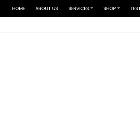
HOME
ABOUT US
SERVICES
SHOP
TES