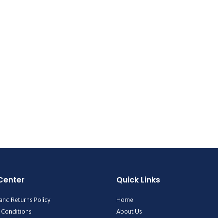
Center
Quick Links
and Returns Policy
Home
 Conditions
About Us